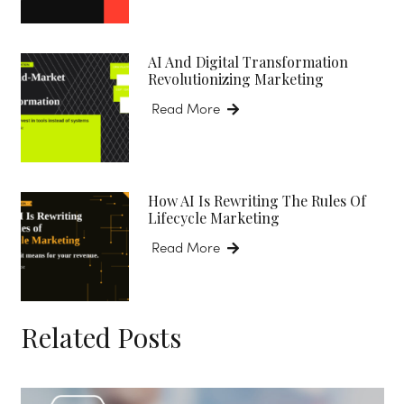
AI And Digital Transformation
Revolutionizing Marketing
Read More
How AI Is Rewriting The Rules Of
Lifecycle Marketing
Read More
Related Posts