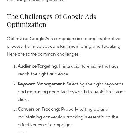
The Challenges Of Google Ads
Optimization
Optimizing Google Ads campaigns is a complex, iterative
process that involves constant monitoring and tweaking.
Here are some common challenges:
Audience Targeting
: It is crucial to ensure that ads
reach the right audience.
Keyword Management:
Selecting the right keywords
and managing negative keywords to avoid irrelevant
clicks.
Conversion Tracking:
Properly setting up and
maintaining conversion tracking is essential to the
effectiveness of campaigns.