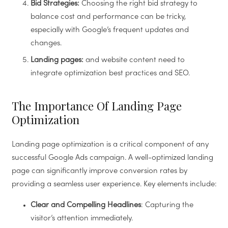
Bid Strategies:
Choosing the right bid strategy to
balance cost and performance can be tricky,
especially with Google’s frequent updates and
changes.
Landing pages:
and website content need to
integrate optimization best practices and SEO.
The Importance Of Landing Page
Optimization
Landing page optimization is a critical component of any
successful Google Ads campaign. A well-optimized landing
page can significantly improve conversion rates by
providing a seamless user experience. Key elements include:
Clear and Compelling Headlines
: Capturing the
visitor’s attention immediately.