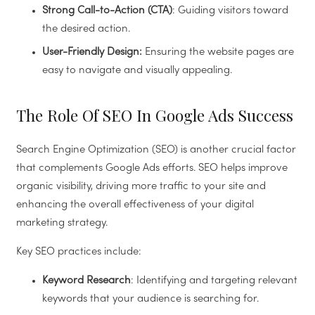
Strong Call-to-Action (CTA)
: Guiding visitors toward
the desired action.
User-Friendly Design:
Ensuring the website pages are
easy to navigate and visually appealing.
The Role Of SEO In Google Ads Success
Search Engine Optimization (SEO) is another crucial factor
that complements Google Ads efforts. SEO helps improve
organic visibility, driving more traffic to your site and
enhancing the overall effectiveness of your digital
marketing strategy.
Key SEO practices include:
Keyword Research
: Identifying and targeting relevant
keywords that your audience is searching for.