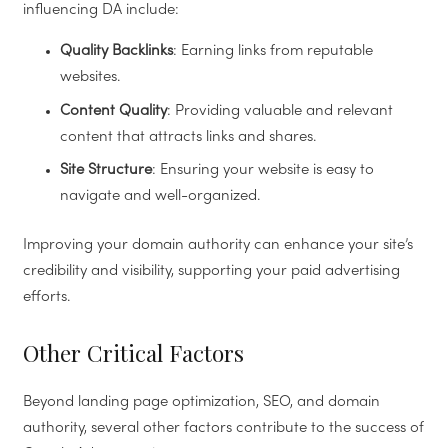
influencing DA include:
Quality Backlinks
: Earning links from reputable
websites.
Content Quality
: Providing valuable and relevant
content that attracts links and shares.
Site Structure
: Ensuring your website is easy to
navigate and well-organized.
Improving your domain authority can enhance your site’s
credibility and visibility, supporting your paid advertising
efforts.
Other Critical Factors
Beyond landing page optimization, SEO, and domain
authority, several other factors contribute to the success of