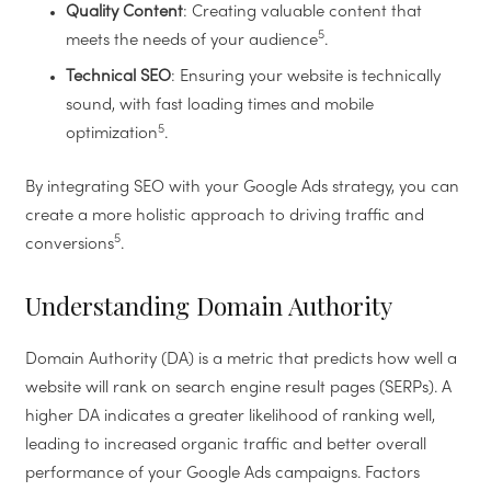
Quality Content
: Creating valuable content that
5
meets the needs of your audience
.
Technical SEO
: Ensuring your website is technically
sound, with fast loading times and mobile
5
optimization
.
By integrating SEO with your Google Ads strategy, you can
create a more holistic approach to driving traffic and
5
conversions
.
Understanding Domain Authority
Domain Authority (DA) is a metric that predicts how well a
website will rank on search engine result pages (SERPs). A
higher DA indicates a greater likelihood of ranking well,
leading to increased organic traffic and better overall
performance of your Google Ads campaigns. Factors