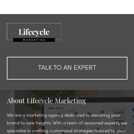
TALK TO AN EXPERT
About Lifecycle Marketing
We are a marketing agency dedicated to elevating your
brand to new heights. With a team of seasoned experts, we
specialize in crafting customized strategies tailored to your