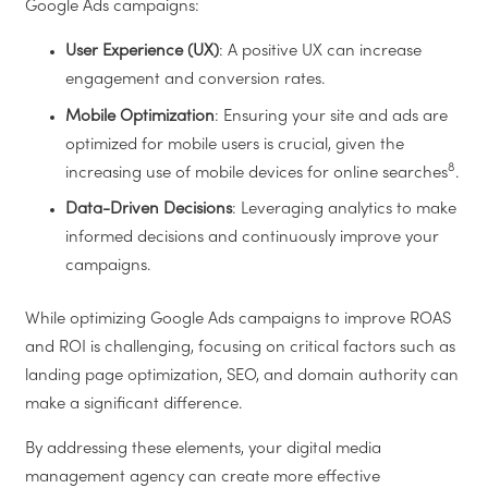
Google Ads campaigns:
User Experience (UX)
: A positive UX can increase
engagement and conversion rates.
Mobile Optimization
: Ensuring your site and ads are
optimized for mobile users is crucial, given the
8
increasing use of mobile devices for online searches
.
Data-Driven Decisions
: Leveraging analytics to make
informed decisions and continuously improve your
campaigns.
While optimizing Google Ads campaigns to improve ROAS
and ROI is challenging, focusing on critical factors such as
landing page optimization, SEO, and domain authority can
make a significant difference.
By addressing these elements, your digital media
management agency can create more effective