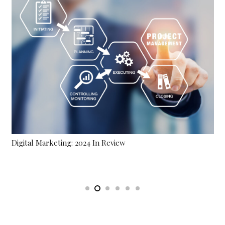
Brand Awareness Challenges In A Competiti