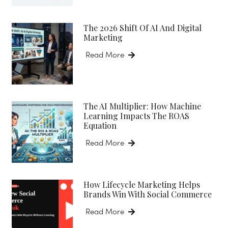
The 2026 Shift Of AI And Digital
Marketing
Read More
The AI Multiplier: How Machine
Learning Impacts The ROAS
Equation
Read More
How Lifecycle Marketing Helps
Brands Win With Social Commerce
Read More