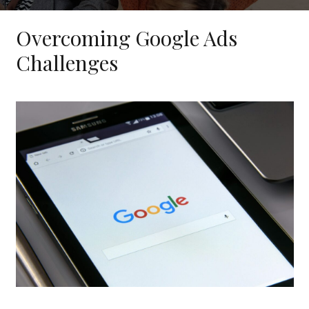
Overcoming Google Ads
Challenges