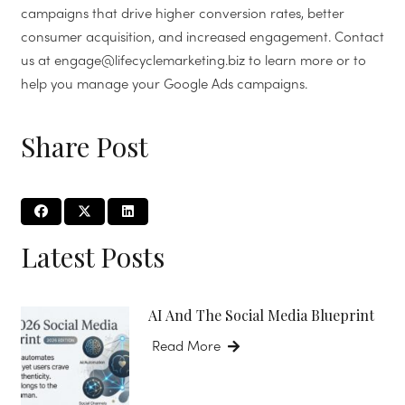
campaigns that drive higher conversion rates, better
consumer acquisition, and increased engagement. Contact
us at engage@lifecyclemarketing.biz to learn more or to
help you manage your Google Ads campaigns.
Share Post
Latest Posts
AI And The Social Media Blueprint
Read More