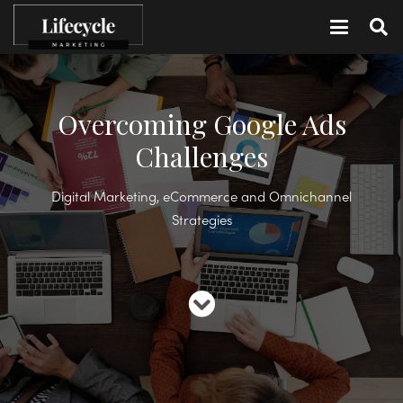
Overcoming Google Ads
Challenges
Digital Marketing, eCommerce and Omnichannel
Strategies