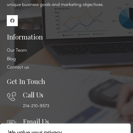
unique business goals and marketing objectives.
Information
Our Team
Blog
Contact us
Get In Touch
Call Us
214-210-9573
Email Us
engage@lifecyclemarketing.biz