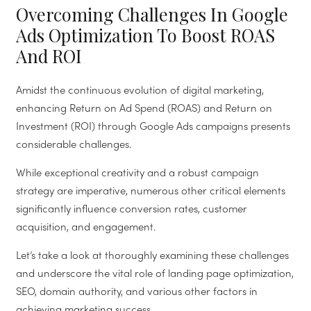
Overcoming Challenges In Google
Ads Optimization To Boost ROAS
And ROI
Amidst the continuous evolution of digital marketing,
enhancing Return on Ad Spend (ROAS) and Return on
Investment (ROI) through Google Ads campaigns presents
considerable challenges.
While exceptional creativity and a robust campaign
strategy are imperative, numerous other critical elements
significantly influence conversion rates, customer
acquisition, and engagement.
Let’s take a look at thoroughly examining these challenges
and underscore the vital role of landing page optimization,
SEO, domain authority, and various other factors in
achieving marketing success.