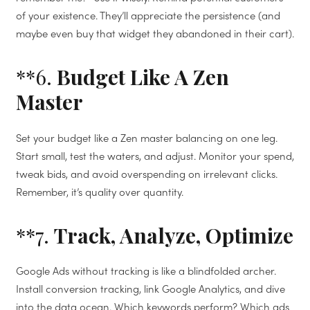
of your existence. They’ll appreciate the persistence (and
maybe even buy that widget they abandoned in their cart).
**6.
Budget Like A Zen
Master
Set your budget like a Zen master balancing on one leg.
Start small, test the waters, and adjust. Monitor your spend,
tweak bids, and avoid overspending on irrelevant clicks.
Remember, it’s quality over quantity.
**7.
Track, Analyze, Optimize
Google Ads without tracking is like a blindfolded archer.
Install conversion tracking, link Google Analytics, and dive
into the data ocean. Which keywords perform? Which ads