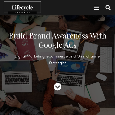
Build Brand Awareness With
Google Ads
Digital Marketing, eCommerce and Omnichannel
Strategies