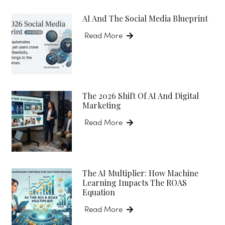
AI And The Social Media Blueprint
Read More
The 2026 Shift Of AI And Digital
Marketing
Read More
The AI Multiplier: How Machine
Learning Impacts The ROAS
Equation
Read More