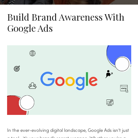
Build Brand Awareness With
Google Ads
In the ever-evolving digital landscape, Google Ads isn’t just