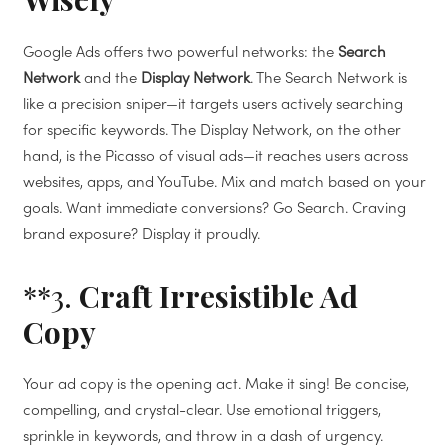
Google Ads offers two powerful networks: the
Search
Network
and the
Display Network
. The Search Network is
like a precision sniper—it targets users actively searching
for specific keywords. The Display Network, on the other
hand, is the Picasso of visual ads—it reaches users across
websites, apps, and YouTube. Mix and match based on your
goals. Want immediate conversions? Go Search. Craving
brand exposure? Display it proudly.
**3.
Craft Irresistible Ad
Copy
Your ad copy is the opening act. Make it sing! Be concise,
compelling, and crystal-clear. Use emotional triggers,
sprinkle in keywords, and throw in a dash of urgency.