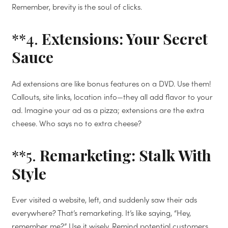
Remember, brevity is the soul of clicks.
**4.
Extensions: Your Secret
Sauce
Ad extensions are like bonus features on a DVD. Use them!
Callouts, site links, location info—they all add flavor to your
ad. Imagine your ad as a pizza; extensions are the extra
cheese. Who says no to extra cheese?
**5.
Remarketing: Stalk With
Style
Ever visited a website, left, and suddenly saw their ads
everywhere? That’s remarketing. It’s like saying, “Hey,
remember me?” Use it wisely. Remind potential customers