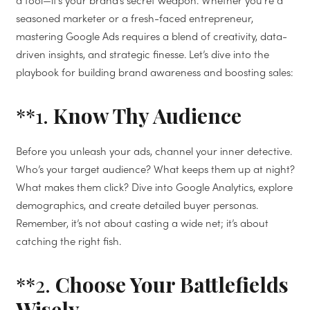
a tool—it’s your brand’s secret weapon. Whether you’re a
seasoned marketer or a fresh-faced entrepreneur,
mastering Google Ads requires a blend of creativity, data-
driven insights, and strategic finesse. Let’s dive into the
playbook for building brand awareness and boosting sales:
**1.
Know Thy Audience
Before you unleash your ads, channel your inner detective.
Who’s your target audience? What keeps them up at night?
What makes them click? Dive into Google Analytics, explore
demographics, and create detailed buyer personas.
Remember, it’s not about casting a wide net; it’s about
catching the right fish.
**2.
Choose Your Battlefields
Wisely