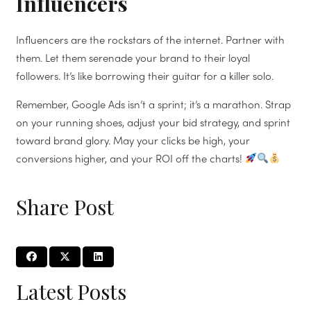
Influencers
Influencers are the rockstars of the internet. Partner with
them. Let them serenade your brand to their loyal
followers. It’s like borrowing their guitar for a killer solo.
Remember, Google Ads isn’t a sprint; it’s a marathon. Strap
on your running shoes, adjust your bid strategy, and sprint
toward brand glory. May your clicks be high, your
conversions higher, and your ROI off the charts!
Share Post
Latest Posts