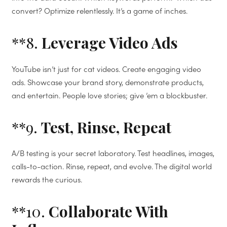
convert? Optimize relentlessly. It’s a game of inches.
**8.
Leverage Video Ads
YouTube isn’t just for cat videos. Create engaging video
ads. Showcase your brand story, demonstrate products,
and entertain. People love stories; give ’em a blockbuster.
**9.
Test, Rinse, Repeat
A/B testing is your secret laboratory. Test headlines, images,
calls-to-action. Rinse, repeat, and evolve. The digital world
rewards the curious.
**10.
Collaborate With