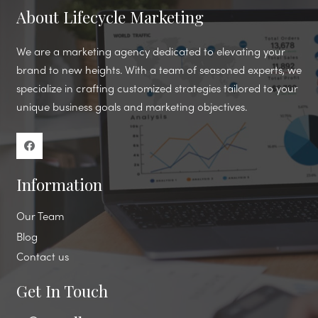
About Lifecycle Marketing
We are a marketing agency dedicated to elevating your
brand to new heights. With a team of seasoned experts, we
specialize in crafting customized strategies tailored to your
unique business goals and marketing objectives.
Information
Our Team
Blog
Contact us
Get In Touch