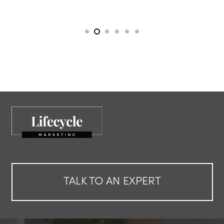
TALK TO AN EXPERT