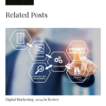
Related Posts
Hiring The Right Technical Project Management Leader