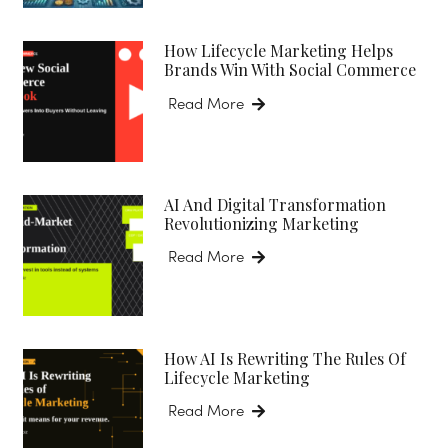
How Lifecycle Marketing Helps
Brands Win With Social Commerce
Read More
AI And Digital Transformation
Revolutionizing Marketing
Read More
How AI Is Rewriting The Rules Of
Lifecycle Marketing
Read More