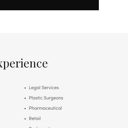
xperience
Legal Services
Plastic Surgeons
Pharmaceutical
Retail