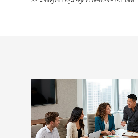
delivering cutting-edge eCommerce solutions.