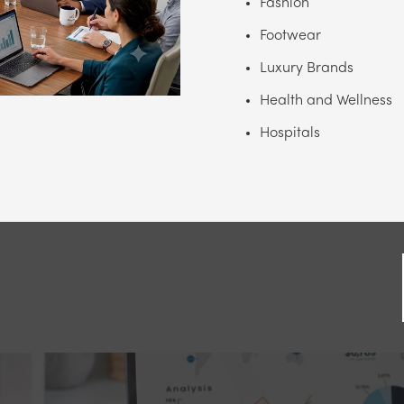
Fashion
Footwear
Luxury Brands
Health and Wellness
Hospitals