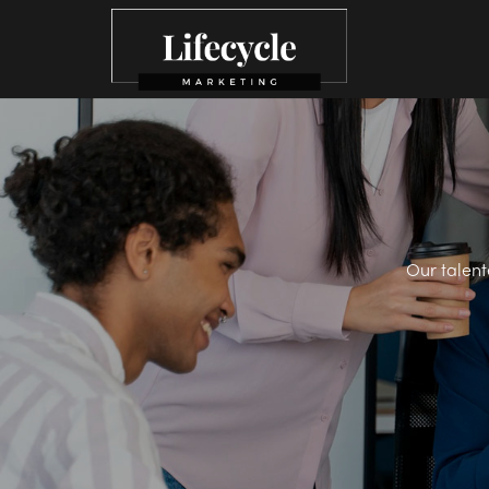
Our talent