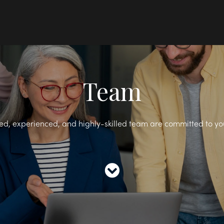
Team
ed, experienced, and highly-skilled team are committed to yo