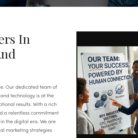
ers In
And
se. Our dedicated team of
and technology is at the
tional results. With a rich
nd a relentless commitment
in the digital era. We are
al marketing strategies