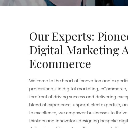
Our Experts: Pione
Digital Marketing 
Ecommerce
Welcome to the heart of innovation and experti
professionals in digital marketing, eCommerce, 
forefront of driving success and delivering excep
blend of experience, unparalleled expertise, a
to excellence, we empower businesses to thrive 
thinkers and innovators designing bespoke digit