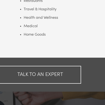
Restauants
Travel & Hospitality
Health and Wellness
Medical
Home Goods
TALK TO AN EXPERT