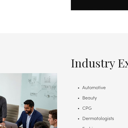
Industry E
Automotive
Beauty
CPG
Dermatologists