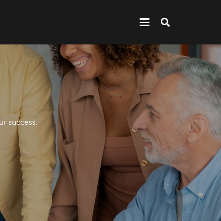
ur success.