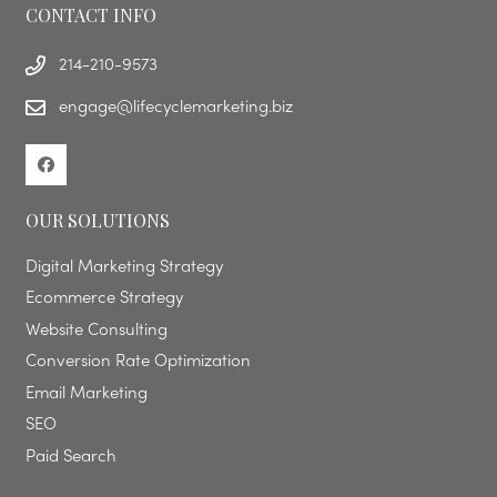
CONTACT INFO
214-210-9573
engage@lifecyclemarketing.biz
OUR SOLUTIONS
Digital Marketing Strategy
Ecommerce Strategy
Website Consulting
Conversion Rate Optimization
Email Marketing
SEO
Paid Search