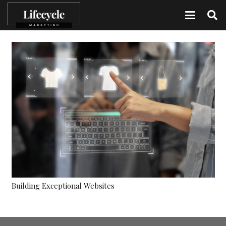
Building Exceptional Websites