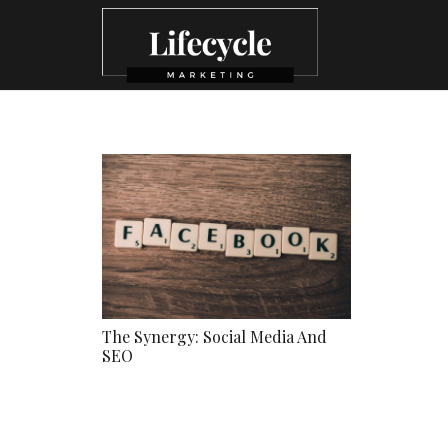
The Synergy: Social Media And
SEO