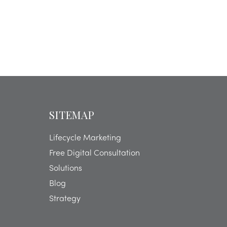
SITEMAP
Lifecycle Marketing
Free Digital Consultation
Solutions
Blog
Strategy