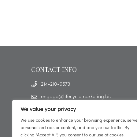
CONTACT INFO
214-210-9573
engage@lifecyclemarketing.biz
We value your privacy
We use cookies to enhance your browsing experience, serv
personalized ads or content, and analyze our traffic. By
clicking "Accept All", you consent to our use of cookies.