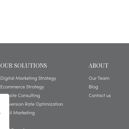
OUR SOLUTIONS
ABOUT
Digital Marketing Strategy
Our Team
Ecommerce Strategy
Blog
Website Consulting
Contact us
Conversion Rate Optimization
Email Marketing
e
SEO