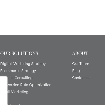
OUR SOLUTIONS
ABOUT
Digital Marketing Strategy
Our Team
Ecommerce Strategy
Blog
Website Consulting
Contact us
Conversion Rate Optimization
Email Marketing
e
SEO