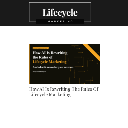
How AI Is Rewriting The Rules Of
Lifecycle Marketing