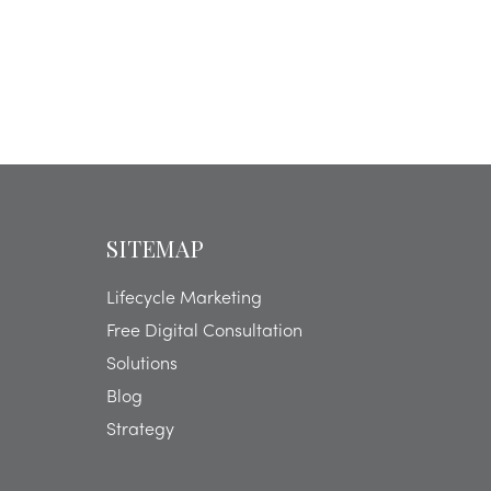
SITEMAP
Lifecycle Marketing
Free Digital Consultation
Solutions
Blog
Strategy