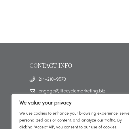
CONTACT INFO
214-210-9573
engage@lifecyclemarketing.biz
We value your privacy
We use cookies to enhance your browsing experience, serv
personalized ads or content, and analyze our traffic. By
clicking "Accept All", you consent to our use of cookies.