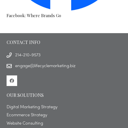
Facebook: Where Brands Go
CONTACT INFO
214-210-9573
engage@lifecyclemarketing.biz
OUR SOLUTIONS
Digital Marketing Strategy
Ecommerce Strategy
Website Consulting