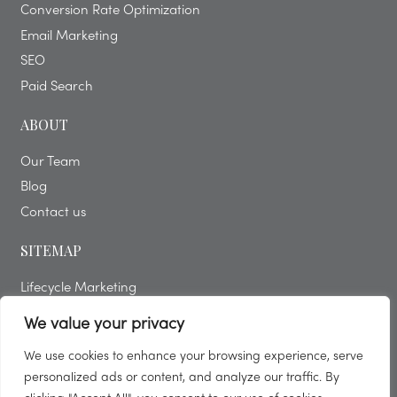
Conversion Rate Optimization
Email Marketing
SEO
Paid Search
ABOUT
Our Team
Blog
Contact us
SITEMAP
Lifecycle Marketing
Free Digital Consultation
We value your privacy
Solutions
We use cookies to enhance your browsing experience, serve
Blog
personalized ads or content, and analyze our traffic. By
Strategy