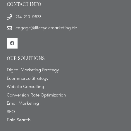
CONTACT INFO
214-210-9573
engage@lifecyclemarketing.biz
OUR SOLUTIONS
Digital Marketing Strategy
Ecommerce Strategy
Website Consulting
Conversion Rate Optimization
Email Marketing
SEO
Paid Search