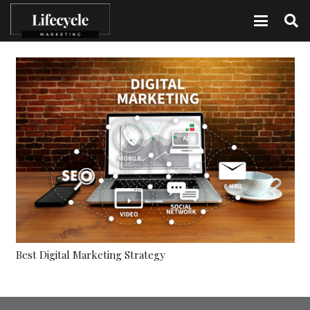
Best Digital Marketing Strategy