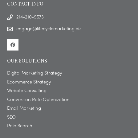
CONTACT INFO
214-210-9573
engage@lifecyclemarketing.biz
OUR SOLUTIONS
Digital Marketing Strategy
Ecommerce Strategy
Website Consulting
Conversion Rate Optimization
Email Marketing
SEO
Paid Search