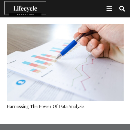
Harnessing The Power Of Data Analysis