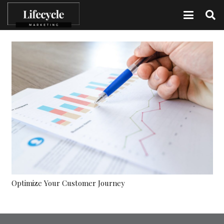
Optimize Your Customer Journey