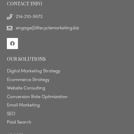
CONTACT INFO
214-210-9573
engage@lifecyclemarketing.biz
OUR SOLUTIONS
Digital Marketing Strategy
Ecommerce Strategy
Website Consulting
Conversion Rate Optimization
Email Marketing
SEO
Paid Search