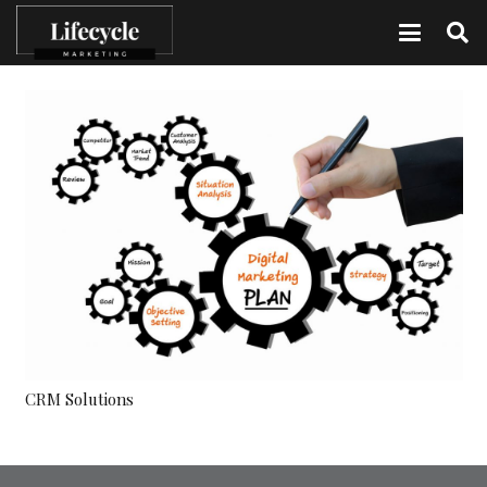
CRM Solutions