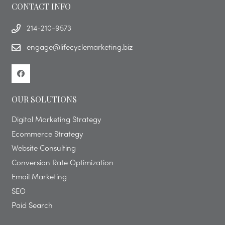
CONTACT INFO
214-210-9573
engage@lifecyclemarketing.biz
OUR SOLUTIONS
Digital Marketing Strategy
Ecommerce Strategy
Website Consulting
Conversion Rate Optimization
Email Marketing
SEO
Paid Search