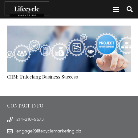
CRM: Unlocking Business Success
CONTACT INFO
214-210-9573
engage@lifecyclemarketing.biz