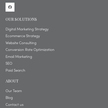
OUR SOLUTIONS
Digital Marketing Strategy
Ecommerce Strategy
Website Consulting
Conversion Rate Optimization
Email Marketing
SEO
Paid Search
ABOUT
Our Team
Blog
Contact us