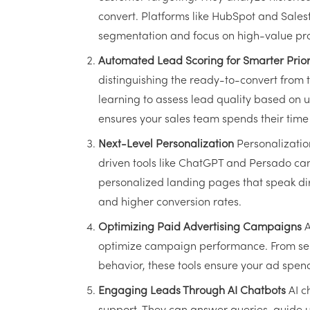
convert. Platforms like HubSpot and Sales
segmentation and focus on high-value pr
Automated Lead Scoring for Smarter Priori
distinguishing the ready-to-convert from 
learning to assess lead quality based on
ensures your sales team spends their time 
Next-Level Personalization
Personalization
driven tools like ChatGPT and Persado ca
personalized landing pages that speak dir
and higher conversion rates.
Optimizing Paid Advertising Campaigns
A
optimize campaign performance. From sele
behavior, these tools ensure your ad spen
Engaging Leads Through AI Chatbots
AI c