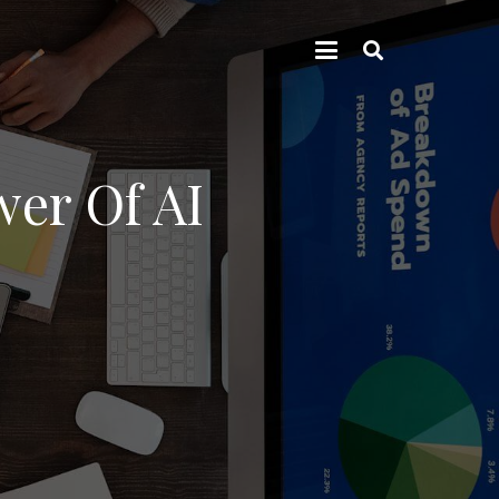
er Of AI