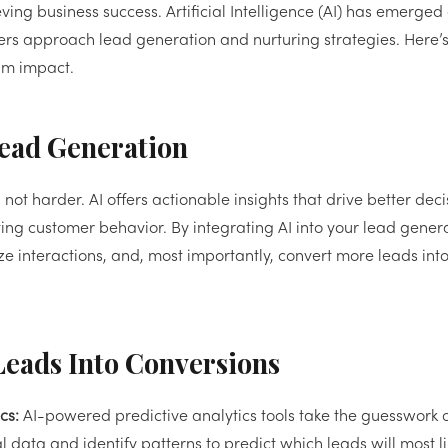
eving business success. Artificial Intelligence (AI) has emerged
s approach lead generation and nurturing strategies. Here’
mum impact.
Lead Generation
not harder. AI offers actionable insights that drive better deci
ing customer behavior. By integrating AI into your lead gener
e interactions, and, most importantly, convert more leads into
Leads Into Conversions
cs:
AI-powered predictive analytics tools take the guesswork o
 data and identify patterns to predict which leads will most li