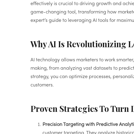
effectively is crucial to driving growth and achi
game-changing tool, transforming how marketer
expert’s guide to leveraging AI tools for maxi
Why AI Is Revolutionizing 
AI technology allows marketers to work smarter, 
making, from analyzing vast datasets to predict
strategy, you can optimize processes, personaliz
customers.
Proven Strategies To Turn 
Precision Targeting with Predictive Analyti
customer targeting. They analyze historical