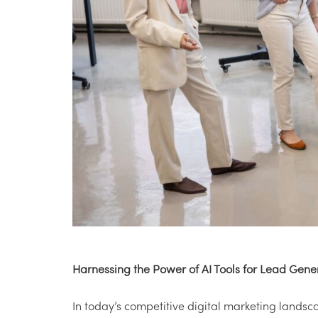
Harnessing the Power of AI Tools for Lead Gene
In today’s competitive digital marketing landsc