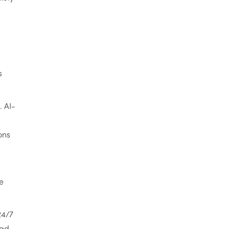
s
. AI-
ons
e
24/7