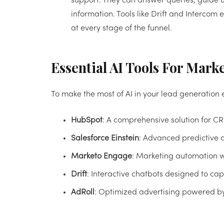
support. They can answer queries, guide us
information. Tools like Drift and Interc
at every stage of the funnel.
Essential AI Tools For Mark
To make the most of AI in your lead generation e
HubSpot
: A comprehensive solution for C
Salesforce Einstein
: Advanced predictive a
Marketo Engage
: Marketing automation wi
Drift
: Interactive chatbots designed to c
AdRoll
: Optimized advertising powered b