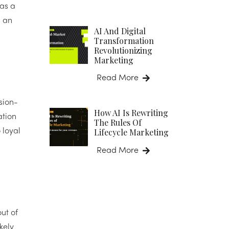
 as a
s an
AI And Digital
Transformation
Revolutionizing
Marketing
Read More
sion-
How AI Is Rewriting
ation
The Rules Of
Lifecycle Marketing
 loyal
Read More
ut of
kely