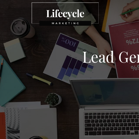
Lead Ge