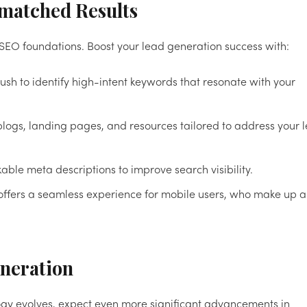
nmatched Results
 SEO foundations. Boost your lead generation success with:
rush to identify high-intent keywords that resonate with your
blogs, landing pages, and resources tailored to address your 
ckable meta descriptions to improve search visibility.
 offers a seamless experience for mobile users, who make up a
eneration
ology evolves, expect even more significant advancements in