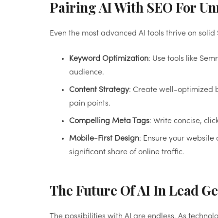
Pairing AI With SEO For U
Even the most advanced AI tools thrive on solid
Keyword Optimization
: Use tools like Sem
audience.
Content Strategy
: Create well-optimized 
pain points.
Compelling Meta Tags
: Write concise, cli
Mobile-First Design
: Ensure your website
significant share of online traffic.
The Future Of AI In Lead G
The possibilities with AI are endless. As techn