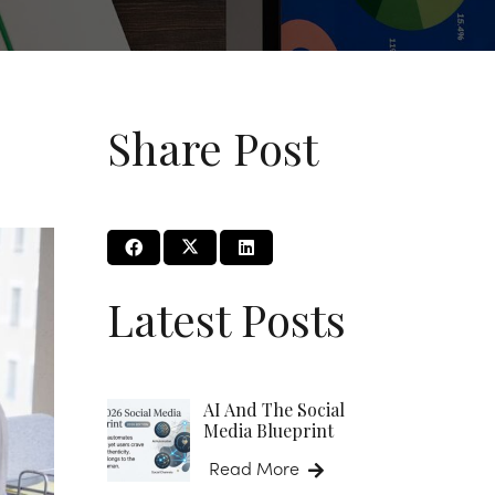
Share Post
Latest Posts
AI And The Social
Media Blueprint
Read More