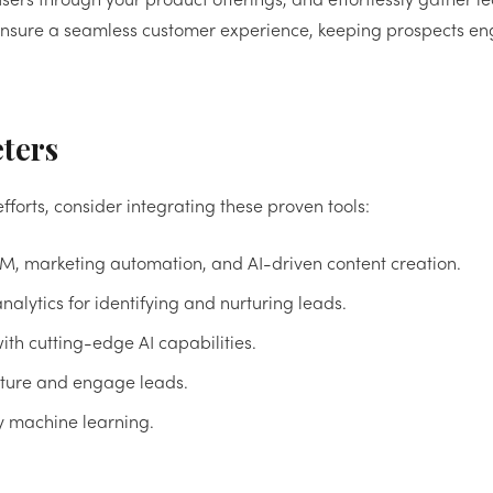
ers through your product offerings, and effortlessly gather l
om ensure a seamless customer experience, keeping prospects 
eters
fforts, consider integrating these proven tools:
RM, marketing automation, and AI-driven content creation.
nalytics for identifying and nurturing leads.
th cutting-edge AI capabilities.
apture and engage leads.
y machine learning.