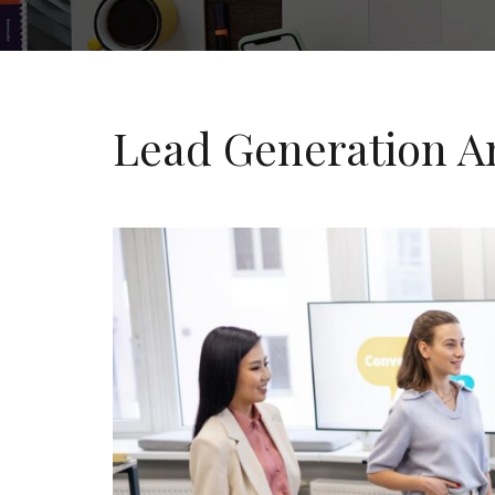
Lead Generation A