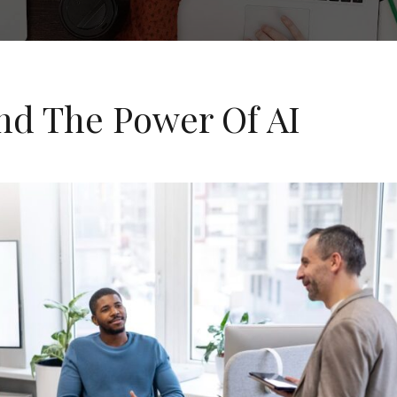
nd The Power Of AI