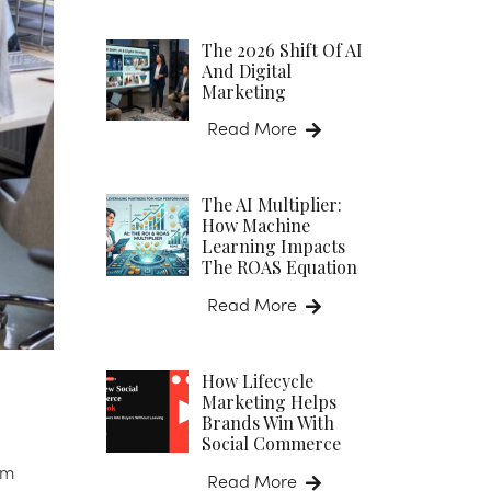
The 2026 Shift Of AI
And Digital
Marketing
Read More
The AI Multiplier:
How Machine
Learning Impacts
The ROAS Equation
Read More
How Lifecycle
Marketing Helps
Brands Win With
Social Commerce
em
Read More