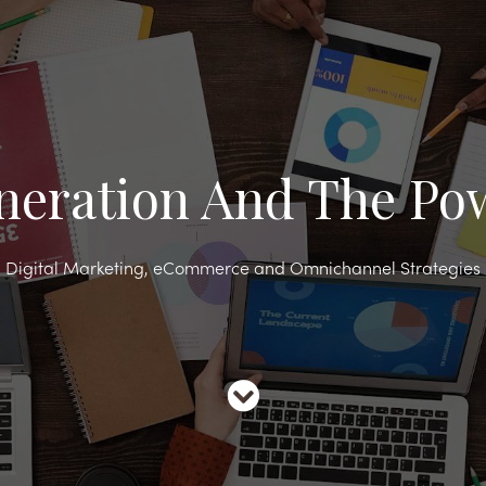
neration And The Pow
Digital Marketing, eCommerce and Omnichannel Strategies