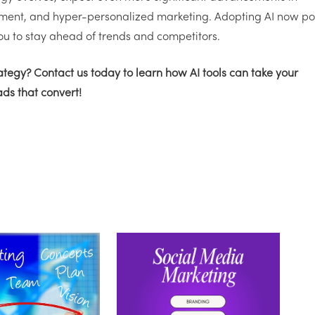
ment, and hyper-personalized marketing. Adopting AI now pos
ou to stay ahead of trends and competitors.
rategy?
Contact us
today to learn how AI tools can take your
eads that convert!