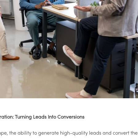
ration: Turning Leads Into Conversions
ape, the ability to generate high-quality leads and convert th