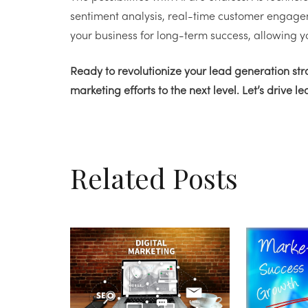
sentiment analysis, real-time customer engage
your business for long-term success, allowing y
Ready to revolutionize your lead generation st
marketing efforts to the next level. Let’s drive l
Related Posts