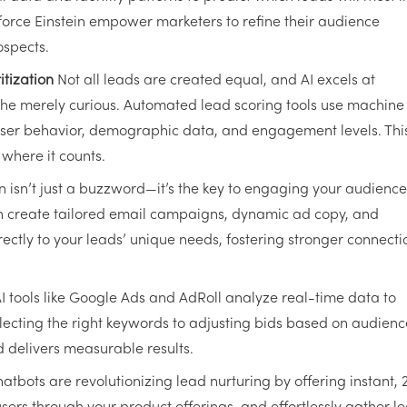
force Einstein empower marketers to refine their audience
ospects.
tization
Not all leads are created equal, and AI excels at
the merely curious. Automated lead scoring tools use machine
 user behavior, demographic data, and engagement levels. Thi
where it counts.
 isn’t just a buzzword—it’s the key to engaging your audience
n create tailored email campaigns, dynamic ad copy, and
ectly to your leads’ unique needs, fostering stronger connecti
I tools like Google Ads and AdRoll analyze real-time data to
cting the right keywords to adjusting bids based on audienc
d delivers measurable results.
hatbots are revolutionizing lead nurturing by offering instant, 