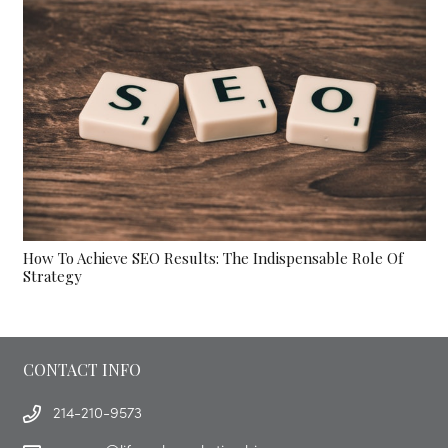
How To Achieve SEO Results: The Indispensable Role Of
Strategy
CONTACT INFO
214-210-9573