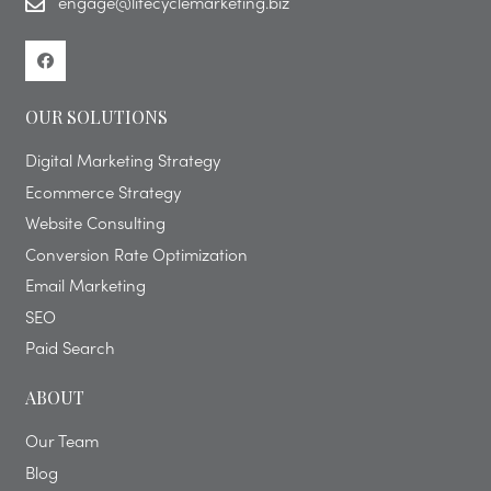
engage@lifecyclemarketing.biz
OUR SOLUTIONS
Digital Marketing Strategy
Ecommerce Strategy
Website Consulting
Conversion Rate Optimization
Email Marketing
SEO
Paid Search
ABOUT
Our Team
Blog