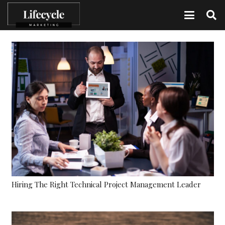
Hiring The Right Technical Project Management Leader