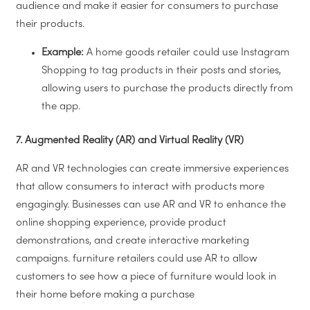
audience and make it easier for consumers to purchase
their products.
Example:
A home goods retailer could use Instagram
Shopping to tag products in their posts and stories,
allowing users to purchase the products directly from
the app.
7. Augmented Reality (AR) and Virtual Reality (VR)
AR and VR technologies can create immersive experiences
that allow consumers to interact with products more
engagingly. Businesses can use AR and VR to enhance the
online shopping experience, provide product
demonstrations, and create interactive marketing
campaigns.
furniture retailers could use AR to allow
customers to see how a piece of furniture would look in
their home before making a purchase