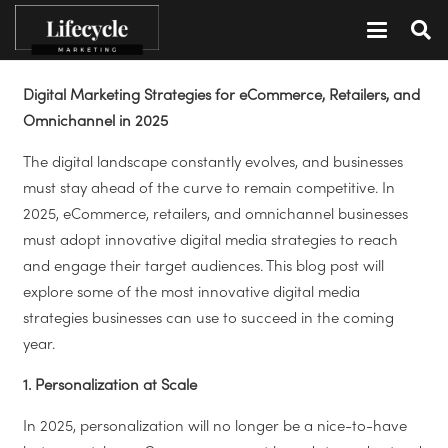
Digital Marketing Strategies for eCommerce, Retailers, and
Omnichannel in 2025
The digital landscape constantly evolves, and businesses
must stay ahead of the curve to remain competitive. In
2025, eCommerce, retailers, and omnichannel businesses
must adopt innovative digital media strategies to reach
and engage their target audiences. This blog post will
explore some of the most innovative digital media
strategies businesses can use to succeed in the coming
year.
1. Personalization at Scale
In 2025, personalization will no longer be a nice-to-have