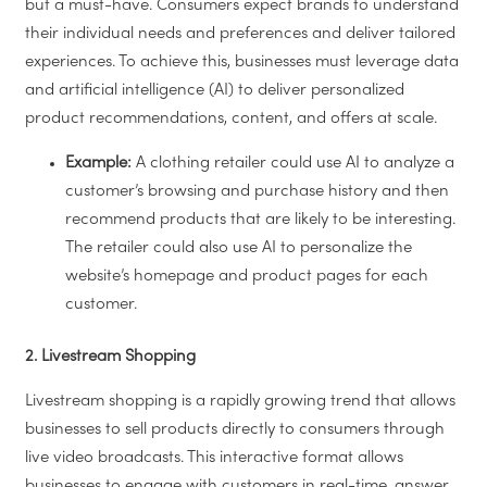
but a must-have. Consumers expect brands to understand
their individual needs and preferences and deliver tailored
experiences. To achieve this, businesses must leverage data
and artificial intelligence (AI) to deliver personalized
product recommendations, content, and offers at scale.
Example:
A clothing retailer could use AI to analyze a
customer’s browsing and purchase history and then
recommend products that are likely to be interesting.
The retailer could also use AI to personalize the
website’s homepage and product pages for each
customer.
2. Livestream Shopping
Livestream shopping is a rapidly growing trend that allows
businesses to sell products directly to consumers through
live video broadcasts. This interactive format allows
businesses to engage with customers in real-time, answer