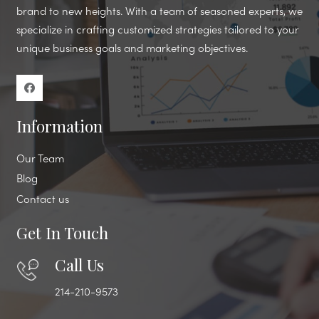
brand to new heights. With a team of seasoned experts, we
specialize in crafting customized strategies tailored to your
unique business goals and marketing objectives.
Information
Our Team
Blog
Contact us
Get In Touch
Call Us
214-210-9573