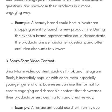
questions, and showcase their products in a more
engaging way.
Example:
A beauty brand could host a livestream
shopping event to launch a new product line. During
the event, a brand representative could demonstrate
the products, answer customer questions, and offer
exclusive discounts to viewers.
3. Short-Form Video Content
Short-form video content, such as TikTok and Instagram
Reels, is incredibly popular with consumers, especially
younger generations. Businesses can use this format to
create engaging and shareable content that showcases
their products or services in a fun and creative way.
Example:
A restaurant could use short-form video