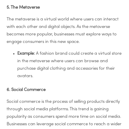
5. The Metaverse
The metaverse is a virtual world where users can interact
with each other and digital objects. As the metaverse
becomes more popular, businesses must explore ways to
engage consumers in this new space.
Example:
A fashion brand could create a virtual store
in the metaverse where users can browse and
purchase digital clothing and accessories for their
avatars.
6. Social Commerce
Social commerce is the process of selling products directly
through social media platforms. This trend is gaining
popularity as consumers spend more time on social media.
Businesses can leverage social commerce to reach a wider