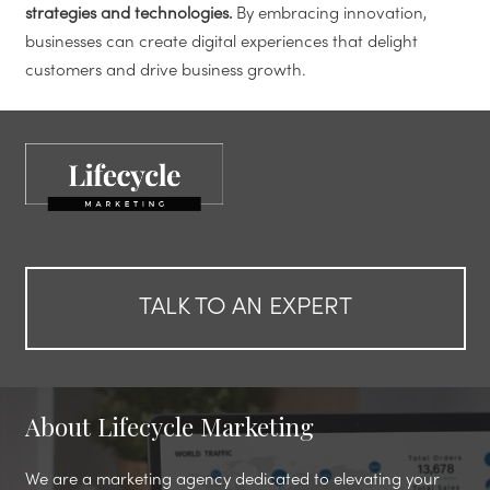
strategies and technologies.
By embracing innovation,
businesses can create digital experiences that delight
customers and drive business growth.
TALK TO AN EXPERT
About Lifecycle Marketing
We are a marketing agency dedicated to elevating your