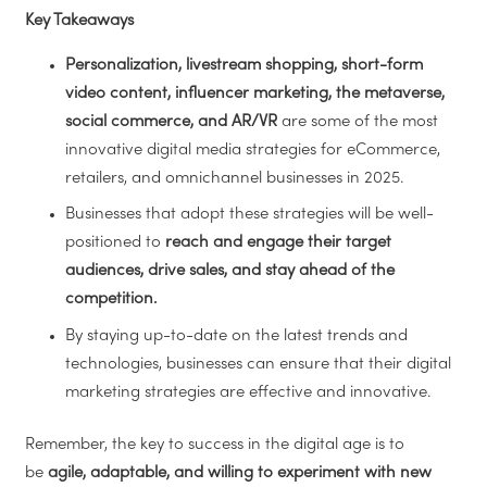
Key Takeaways
Personalization, livestream shopping, short-form
video content, influencer marketing, the metaverse,
social commerce, and AR/VR
are some of the most
innovative digital media strategies for eCommerce,
retailers, and omnichannel businesses in 2025.
Businesses that adopt these strategies will be well-
positioned to
reach and engage their target
audiences, drive sales, and stay ahead of the
competition.
By staying up-to-date on the latest trends and
technologies, businesses can ensure that their digital
marketing strategies are effective and innovative.
Remember, the key to success in the digital age is to
be
agile, adaptable, and willing to experiment with new