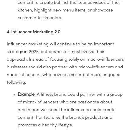
content to create behind-the-scenes videos of their
kitchen, highlight new menu items, or showcase
customer testimonials.
4. Influencer Marketing 2.0
Influencer marketing will continue to be an important
strategy in 2025, but businesses must evolve their
approach. Instead of focusing solely on macro-influencers,
businesses should also partner with micro-influencers and
nano-influencers who have a smaller but more engaged
following.
Example:
A fitness brand could partner with a group
of micro-influencers who are passionate about
health and wellness. The influencers could create
content that features the brand’s products and
promotes a healthy lifestyle.